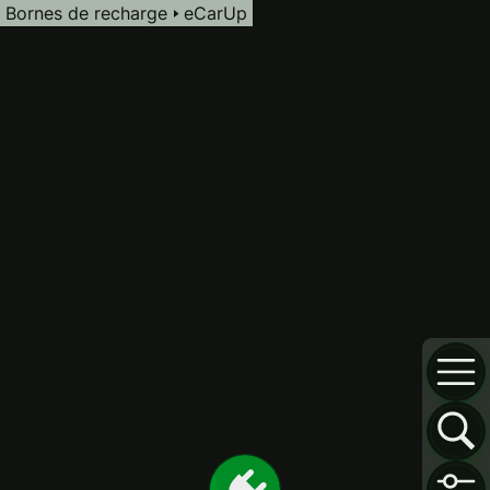
Bornes de recharge
eCarUp