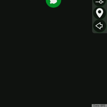
Data: BFE